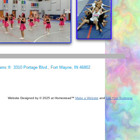
ams ® 3310 Portage Blvd., Fort Wayne, IN 46802
Website Designed
by © 2025 at Homestead™
Make a Website
and
List Your Business