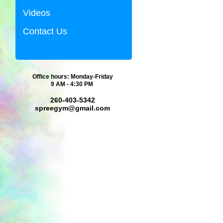
Videos
Contact Us
Office hours: Monday-Friday
9 AM - 4:30 PM
260-403-5342
spreegym@gmail.com