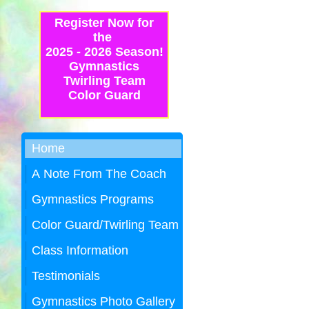
Register Now for
the
2025 - 2026 Season!
Gymnastics
Twirling Team
Color Guard
Home
A Note From The Coach
Gymnastics Programs
Color Guard/Twirling Team
Class Information
Testimonials
Gymnastics Photo Gallery