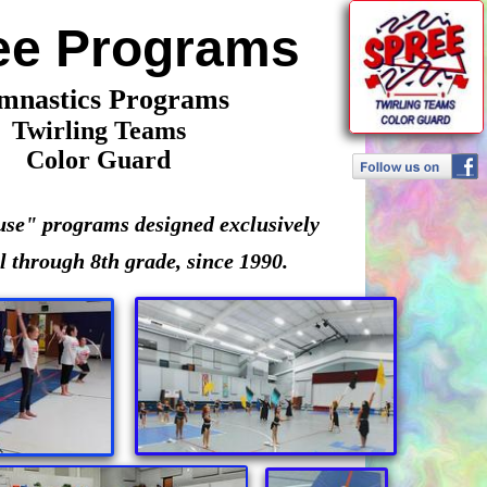
ee Programs
mnastics Programs
Twirling Teams
Color Guard
use" programs designed exclusively
l through 8th grade, since 1990.