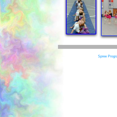
Spree Progr