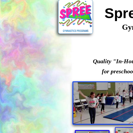
Spr
Gy
Quality "In-Ho
for preschoo